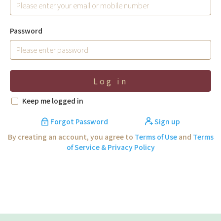
Password
Log in
Keep me logged in
Forgot Password
Sign up
By creating an account, you agree to
Terms of Use
and
Terms
of Service & Privacy Policy