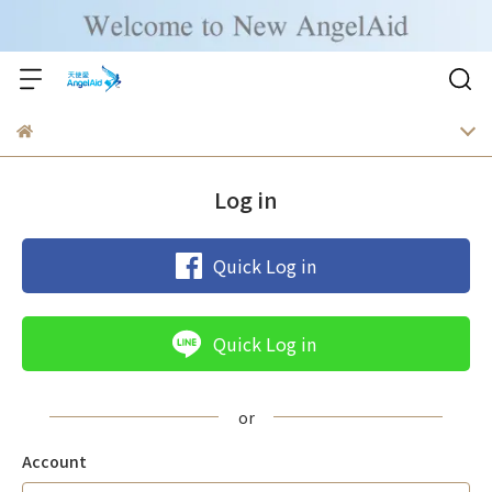
Log in
Quick Log in
Quick Log in
Account