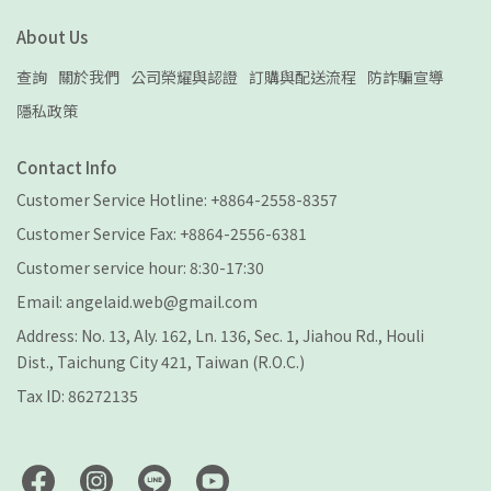
About Us
查詢
關於我們
公司榮耀與認證
訂購與配送流程
防詐騙宣導
隱私政策
Contact Info
Customer Service Hotline: +8864-2558-8357
Customer Service Fax: +8864-2556-6381
Customer service hour: 8:30-17:30
Email: angelaid.web@gmail.com
Address: No. 13, Aly. 162, Ln. 136, Sec. 1, Jiahou Rd., Houli
Dist., Taichung City 421, Taiwan (R.O.C.)
Tax ID: 86272135