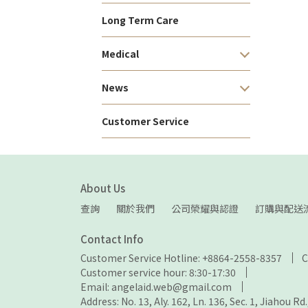
Long Term Care
Medical
News
Customer Service
About Us
查詢
關於我們
公司榮耀與認證
訂購與配送
Contact Info
Customer Service Hotline: +8864-2558-8357
C
Customer service hour: 8:30-17:30
Email: angelaid.web@gmail.com
Address: No. 13, Aly. 162, Ln. 136, Sec. 1, Jiahou Rd