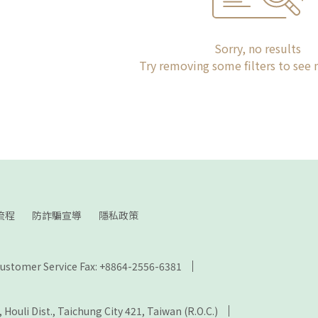
Sorry, no results
Try removing some filters to see
流程
防詐騙宣導
隱私政策
ustomer Service Fax: +8864-2556-6381
., Houli Dist., Taichung City 421, Taiwan (R.O.C.)