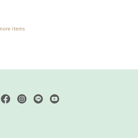
 more items