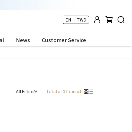
EN ｜ TWD
al
News
Customer Service
All Filters
Total of 0 Products