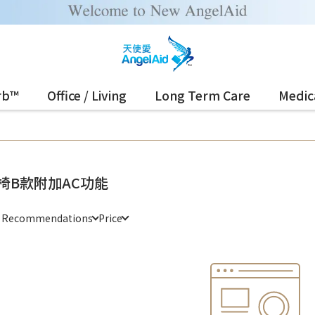
rb™
Office / Living
Long Term Care
Medic
椅B款附加AC功能
e Recommendations
Price