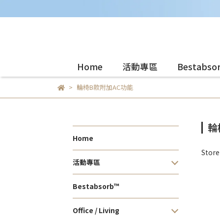
Home
活動專區
Bestabso
輪椅B款附加AC功能
輪
Home
Stor
活動專區
Bestabsorb™
Office / Living